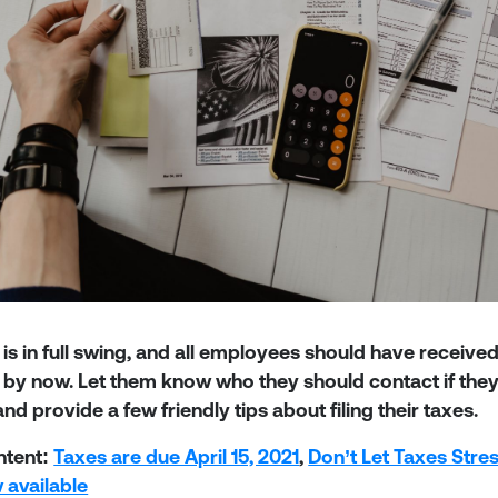
is in full swing, and all employees should have receive
by now. Let them know who they should contact if they 
nd provide a few friendly tips about filing their taxes.
ntent:
Taxes are due April 15, 2021
,
Don’t Let Taxes Stre
 available