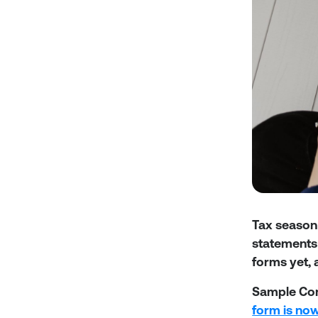
Tax season 
statements 
forms yet, a
Sample Co
form is now