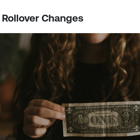
A Rollover Changes