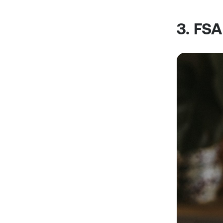
3. FS