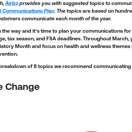
h,
Airbo
provides you with suggested topics to communi
l Communications Plan
. The topics are based on hundre
ustomers communicate each month of the year.
n the way and it’s time to plan your communications for
ge, tax season, and FSA deadlines. Throughout March, 
tory Month and focus on health and wellness themes su
vention.
 breakdown of 8 topics we recommend communicating 
me Change