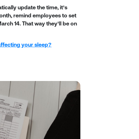
ally update the time, it’s
month, remind employees to set
rch 14. That way they’ll be on
affecting your sleep?