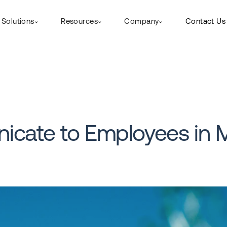
Solutions
Resources
Company
Contact Us
icate to Employees in 