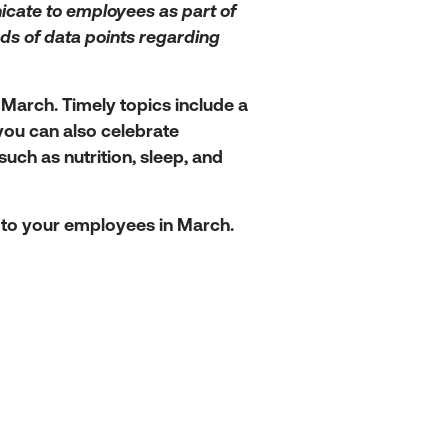
cate to employees as part of
ds of data points regarding
 March. Timely topics include a
you can also celebrate
ch as nutrition, sleep, and
to your employees in March.