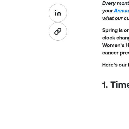
Every mont
your
Annua
what our c
Spring is o
clock chan
Women’s His
cancer pre
Here’s our
1. Ti