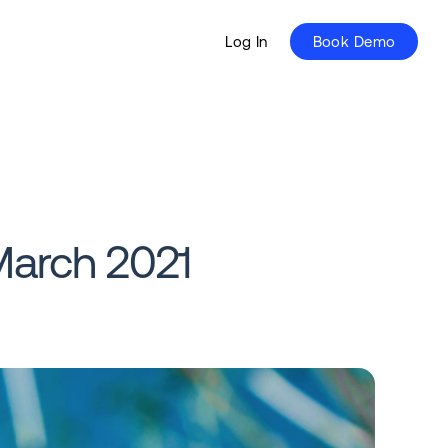
Log In
Book Demo
March 2021