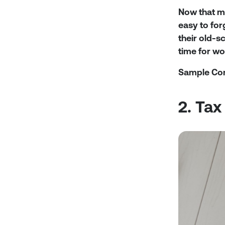
Now that m
easy to for
their old-s
time for w
Sample Co
2. Tax