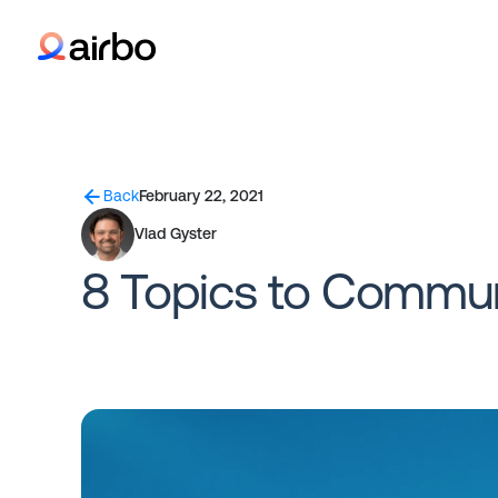
Back
February 22, 2021
Vlad Gyster
8 Topics to Commun