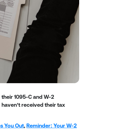
d their 1095-C and W-2
haven’t received their tax
ss You Out
,
Reminder: Your W-2