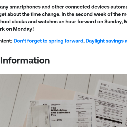
any smartphones and other connected devices automatic
get about the time change. In the second week of the 
chool clocks and watches an hour forward on Sunday, Ma
ork on Monday!
ntent:
Don’t forget to spring forward
,
Daylight savings 
 Information